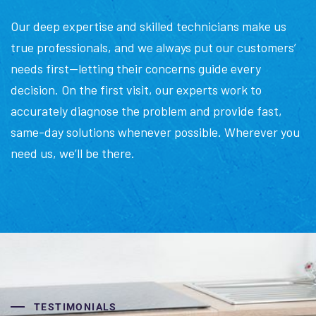
Our deep expertise and skilled technicians make us
true professionals, and we always put our customers’
needs first—letting their concerns guide every
decision. On the first visit, our experts work to
accurately diagnose the problem and provide fast,
same-day solutions whenever possible. Wherever you
need us, we’ll be there.
TESTIMONIALS