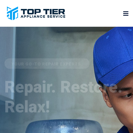
YOUR GO-TO REPAIR EXPERTS.
Repair. Restore.