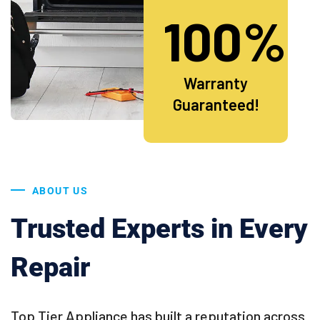
100%
Warranty
Guaranteed!
ABOUT US
Trusted Experts in Every
Repair
Top Tier Appliance has built a reputation across