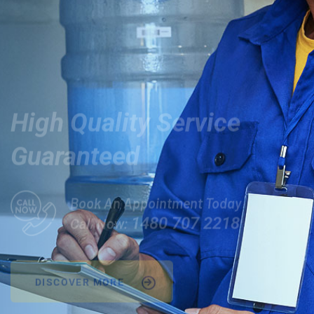
Relax!
High Quality Service
Guaranteed
Book An Appointment Today
1480 707 2218
Call Now:
DISCOVER MORE