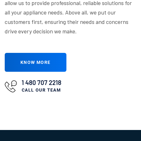
allow us to provide professional, reliable solutions for
all your appliance needs. Above all, we put our
customers first, ensuring their needs and concerns
drive every decision we make.
KNOW MORE
1 480 707 2218
CALL OUR TEAM