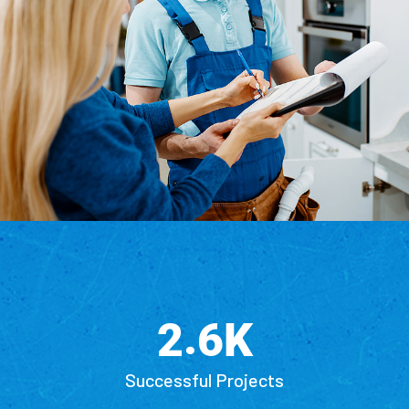
.
K
2
6
Successful Projects