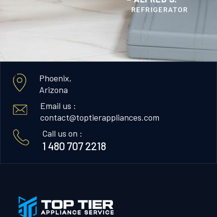
REFRIGERATOR
Phoenix,
Arizona
Email us :
contact@toptierappliances.com
Call us on :
1 480 707 2218