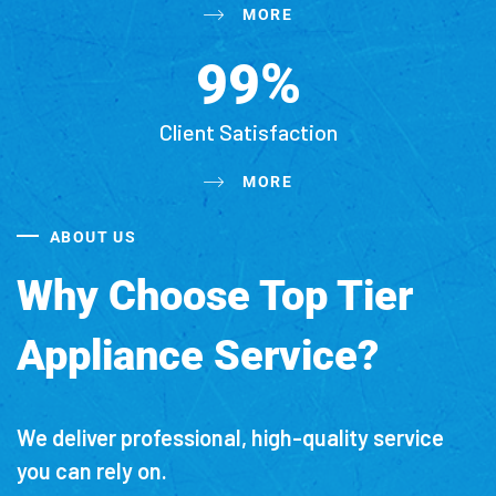
MORE
%
9
9
Client Satisfaction
MORE
ABOUT US
Why Choose Top Tier
Appliance Service?
We deliver professional, high-quality service
you can rely on.