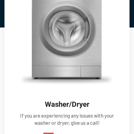
Washer/Dryer
If you are experiencing any issues with your
washer or dryer, give us a call!