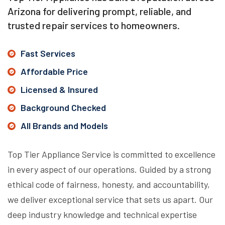
Arizona for delivering prompt, reliable, and
trusted repair services to homeowners.
Fast Services
Affordable Price
Licensed & Insured
Background Checked
All Brands and Models
Top Tier Appliance Service is committed to excellence
in every aspect of our operations. Guided by a strong
ethical code of fairness, honesty, and accountability,
we deliver exceptional service that sets us apart. Our
deep industry knowledge and technical expertise