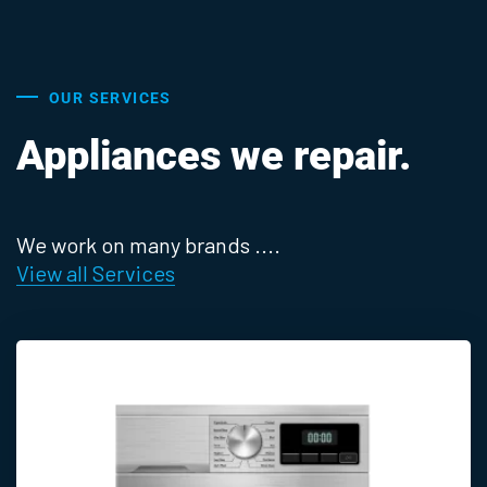
OUR SERVICES
Appliances we repair.
We work on many brands ....
View all Services