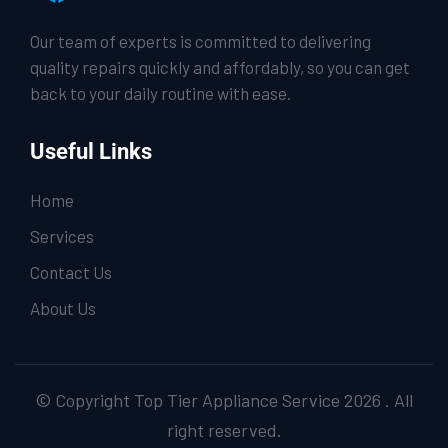
Our team of experts is committed to delivering
quality repairs quickly and affordably, so you can get
back to your daily routine with ease.
Useful Links
Home
Services
Contact Us
About Us
© Copyright Top Tier Appliance Service 2026 . All
right reserved.