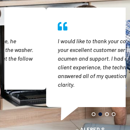
I would like to thank your company, for
your excellent customer service
acumen and support. I had an awesome
client experience, the technician
answered all of my questions with
clarity.
– ALFRED S.