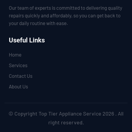
Our team of experts is committed to delivering quality
repairs quickly and affordably, so you can get back to
your daily routine with ease.
Useful Links
Home
Services
Contact Us
About Us
© Copyright Top Tier Appliance Service 2026 . All
right reserved.