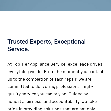
Trusted Experts, Exceptional
Service.
At
Top Tier Appliance Service
, excellence drives
everything we do. From the moment you contact
us to the completion of each repair, we are
committed to delivering professional, high-
quality service you can rely on. Guided by
honesty, fairness, and accountability, we take
pride in providing solutions that are not only