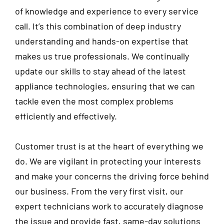
of knowledge and experience to every service
call. It’s this combination of deep industry
understanding and hands-on expertise that
makes us true professionals. We continually
update our skills to stay ahead of the latest
appliance technologies, ensuring that we can
tackle even the most complex problems
efficiently and effectively.
Customer trust is at the heart of everything we
do. We are vigilant in protecting your interests
and make your concerns the driving force behind
our business. From the very first visit, our
expert technicians work to accurately diagnose
the issue and provide fast, same-day solutions