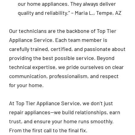
our home appliances. They always deliver
quality and reliability.”
– Maria L., Tempe, AZ
Our technicians are the backbone of Top Tier
Appliance Service. Each team member is
carefully trained, certified, and passionate about
providing the best possible service. Beyond
technical expertise, we pride ourselves on clear
communication, professionalism, and respect
for your home.
At Top Tier Appliance Service, we don’t just
repair appliances—we build relationships, earn
trust, and ensure your home runs smoothly.
From the first call to the final fix.