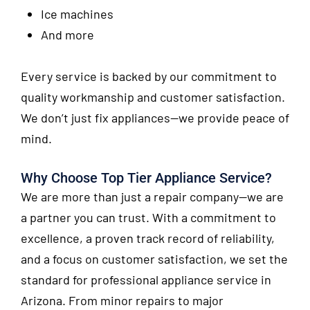
Ice machines
And more
Every service is backed by our commitment to
quality workmanship and customer satisfaction.
We don’t just fix appliances—we provide peace of
mind.
Why Choose Top Tier Appliance Service?
We are more than just a repair company—we are
a partner you can trust. With a commitment to
excellence, a proven track record of reliability,
and a focus on customer satisfaction, we set the
standard for professional appliance service in
Arizona. From minor repairs to major