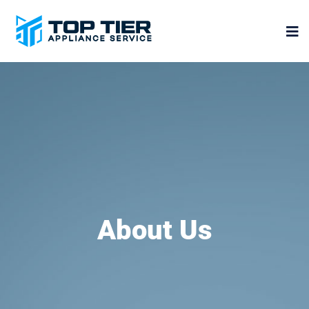
About Us