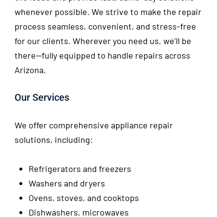
whenever possible. We strive to make the repair
process seamless, convenient, and stress-free
for our clients. Wherever you need us, we’ll be
there—fully equipped to handle repairs across
Arizona.
Our Services
We offer comprehensive appliance repair
solutions, including:
Refrigerators and freezers
Washers and dryers
Ovens, stoves, and cooktops
Dishwashers, microwaves