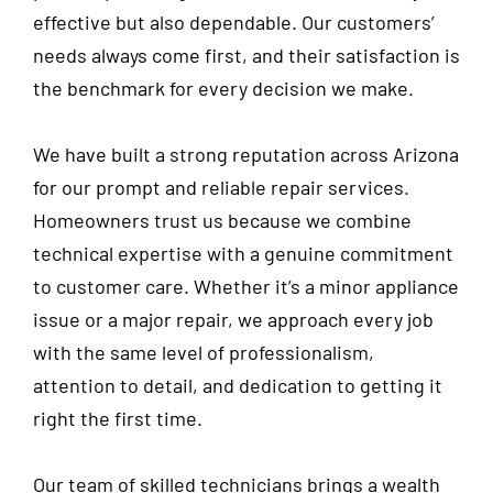
effective but also dependable. Our customers’
needs always come first, and their satisfaction is
the benchmark for every decision we make.
We have built a strong reputation across Arizona
for our prompt and reliable repair services.
Homeowners trust us because we combine
technical expertise with a genuine commitment
to customer care. Whether it’s a minor appliance
issue or a major repair, we approach every job
with the same level of professionalism,
attention to detail, and dedication to getting it
right the first time.
Our team of skilled technicians brings a wealth