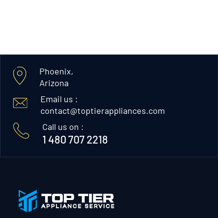
Phoenix,
Arizona
Email us :
contact@toptierappliances.com
Call us on :
1 480 707 2218