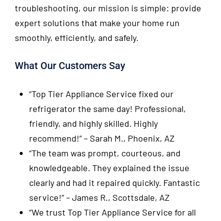
troubleshooting, our mission is simple: provide
expert solutions that make your home run
smoothly, efficiently, and safely.
What Our Customers Say
“Top Tier Appliance Service fixed our
refrigerator the same day! Professional,
friendly, and highly skilled. Highly
recommend!”
– Sarah M., Phoenix, AZ
“The team was prompt, courteous, and
knowledgeable. They explained the issue
clearly and had it repaired quickly. Fantastic
service!”
– James R., Scottsdale, AZ
“We trust Top Tier Appliance Service for all